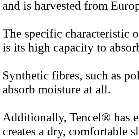
and is harvested from Europ
The specific characteristic 
is its high capacity to abso
Synthetic fibres, such as po
absorb moisture at all.
Additionally, Tencel® has e
creates a dry, comfortable 