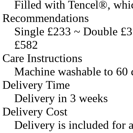
Filled with Tencel®, whi
Recommendations
Single £233 ~ Double £
£582
Care Instructions
Machine washable to 60 
Delivery Time
Delivery in 3 weeks
Delivery Cost
Delivery is included for