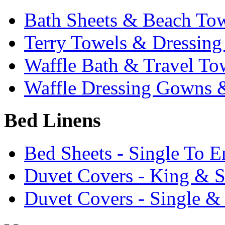
Bath Sheets & Beach To
Terry Towels & Dressin
Waffle Bath & Travel To
Waffle Dressing Gowns &
Bed Linens
Bed Sheets - Single To 
Duvet Covers - King & 
Duvet Covers - Single &