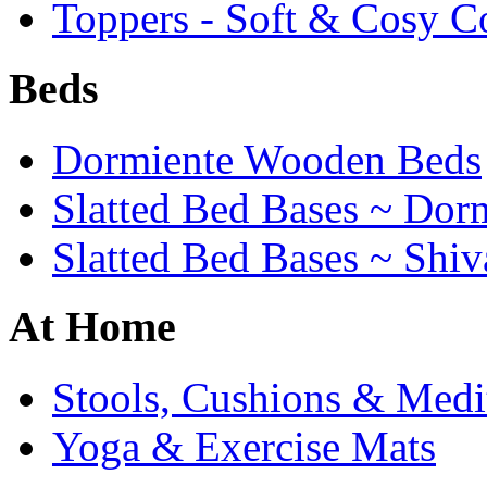
Toppers - Soft & Cosy C
Beds
Dormiente Wooden Beds
Slatted Bed Bases ~ Dor
Slatted Bed Bases ~ Shiv
At Home
Stools, Cushions & Medi
Yoga & Exercise Mats