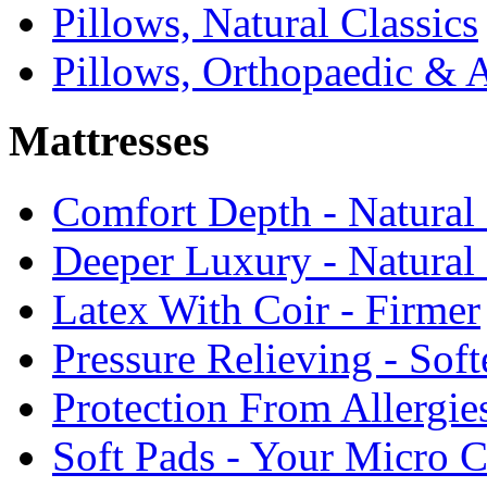
Pillows, Natural Classics
Pillows, Orthopaedic & 
Mattresses
Comfort Depth - Natural
Deeper Luxury - Natural
Latex With Coir - Firmer
Pressure Relieving - Soft
Protection From Allergie
Soft Pads - Your Micro C