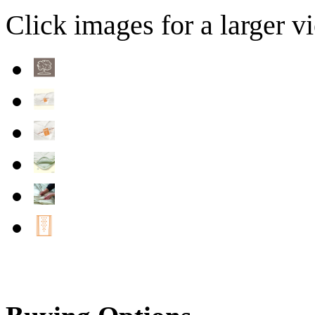
Click images for a larger v