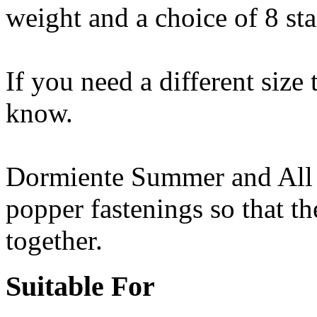
weight and a choice of 8 sta
If you need a different size 
know.
Dormiente Summer and All 
popper fastenings so that t
together.
Suitable For