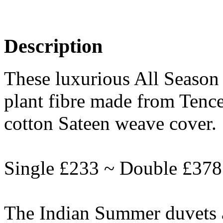
Description
These luxurious All Season 
plant fibre made from Tenc
cotton Sateen weave cover.
Single £233 ~ Double £378
The Indian Summer duvets a