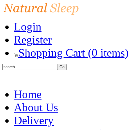
Login
Register
Shopping Cart (0 items)
Home
About Us
Delivery