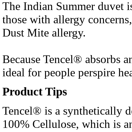
The Indian Summer duvet is
those with allergy concerns,
Dust Mite allergy.
Because Tencel® absorbs and
ideal for people perspire he
Product Tips
Tencel® is a synthetically 
100% Cellulose, which is an 