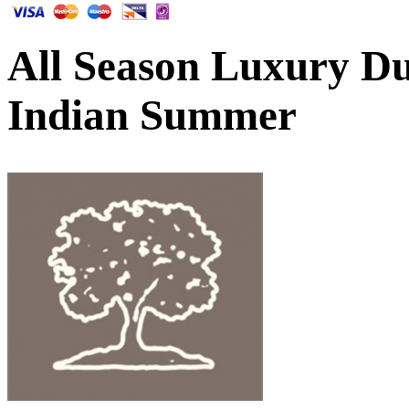
All Season Luxury Duv
Indian Summer