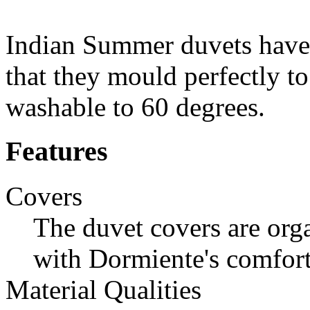
Indian Summer duvets have 
that they mould perfectly t
washable to 60 degrees.
Features
Covers
The duvet covers are org
with Dormiente's comfort
Material Qualities