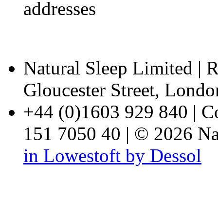
addresses
Natural Sleep Limited | R
Gloucester Street, Lon
+44 (0)1603 929 840 | 
151 7050 40 | © 2026 Nat
in Lowestoft by Dessol