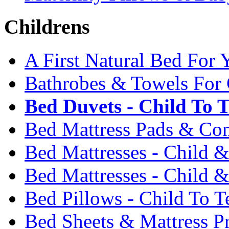
Childrens
A First Natural Bed For 
Bathrobes & Towels For 
Bed Duvets - Child To 
Bed Mattress Pads & Com
Bed Mattresses - Child 
Bed Mattresses - Child &
Bed Pillows - Child To T
Bed Sheets & Mattress Pr