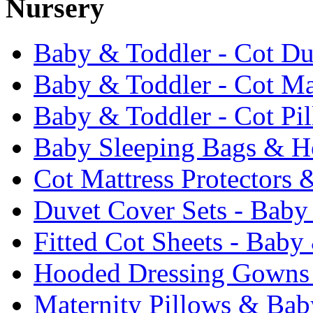
Nursery
Baby & Toddler - Cot Du
Baby & Toddler - Cot Ma
Baby & Toddler - Cot Pi
Baby Sleeping Bags & Ho
Cot Mattress Protectors 
Duvet Cover Sets - Baby
Fitted Cot Sheets - Baby
Hooded Dressing Gowns
Maternity Pillows & Bab