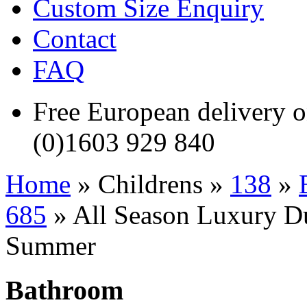
Custom Size Enquiry
Contact
FAQ
Free European delivery
(0)1603 929 840
Home
» Childrens »
138
»
685
» All Season Luxury Duv
Summer
Bathroom