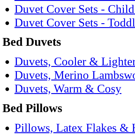
Duvet Cover Sets - Chil
Duvet Cover Sets - Todd
Bed Duvets
Duvets, Cooler & Lighte
Duvets, Merino Lambsw
Duvets, Warm & Cosy
Bed Pillows
Pillows, Latex Flakes &