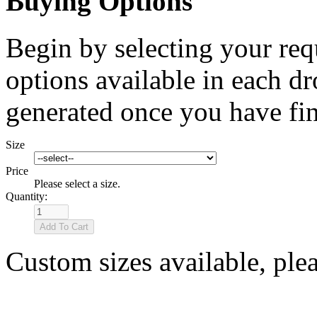
Buying Options
Begin by selecting your req
options available in each d
generated once you have fin
Size
Price
Please select a size.
Quantity:
Custom sizes available, ple