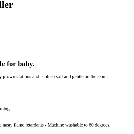
dler
le for baby.
 grown Cottons and is oh so soft and gentle on the skin :
rming.
__________
o nasty flame retardants - Machine washable to 60 degrees.