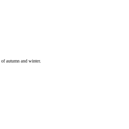
l of autumn and winter.