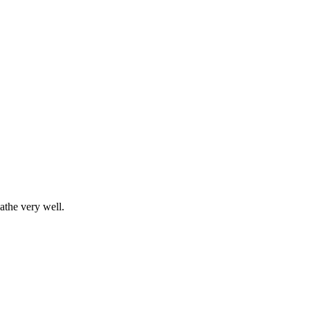
athe very well.