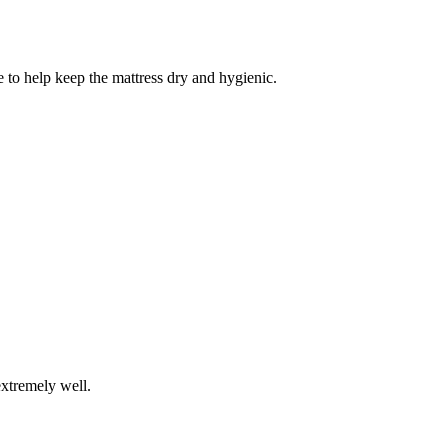
 to help keep the mattress dry and hygienic.
extremely well.