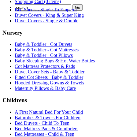
Shopping Cart (0 items)
Bed Sheets - Single To Emperor
Duvet Covers - King & Super King
Duvet Covers - Single & Double
Nursery
Baby & Toddler - Cot Duvets
Baby & Toddler - Cot Mattresses
Baby & Toddler - Cot Pillows
Baby Sleeping Bags & Hot Water Bottles
Cot Mattress Protectors & Pads
Duvet Cover Sets - Baby & Toddler
Fitted Cot Sheets - Baby & Toddler
Hooded Dressing Gowns & Towels
Maternity Pillows & Baby Care
Childrens
A First Natural Bed For Your Child
Bathrobes & Towels For Children
Bed Duvets - Child To Teen
Bed Mattress Pads & Comforters
Bed Mattresses - Child & Teen