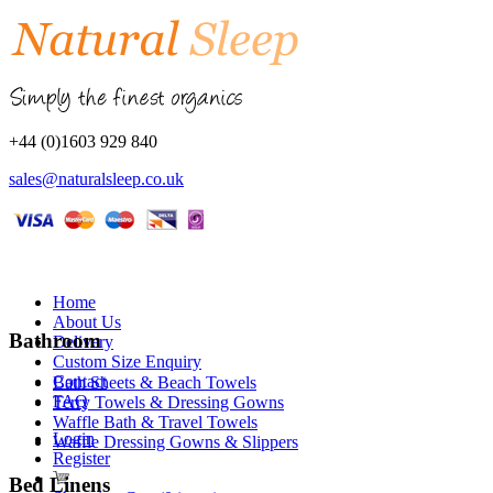
+44 (0)1603 929 840
sales@naturalsleep.co.uk
Home
About Us
Bathroom
Delivery
Custom Size Enquiry
Contact
Bath Sheets & Beach Towels
FAQ
Terry Towels & Dressing Gowns
Waffle Bath & Travel Towels
Login
Waffle Dressing Gowns & Slippers
Register
Bed Linens