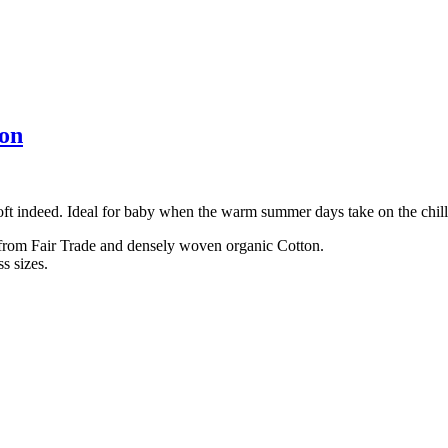
ton
soft indeed. Ideal for baby when the warm summer days take on the chil
 from Fair Trade and densely woven organic Cotton.
s sizes.