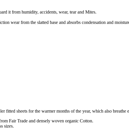
uard it from humidity, accidents, wear, tear and Mites.
ction wear from the slatted base and absorbs condensation and moisture
er fitted sheets for the warmer months of the year, which also breathe 
 from Fair Trade and densely woven organic Cotton.
s sizes.