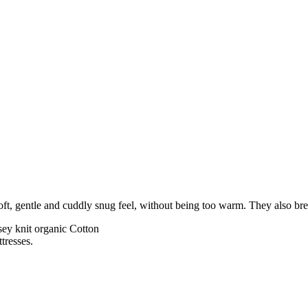
 soft, gentle and cuddly snug feel, without being too warm. They also bre
rsey knit organic Cotton
tresses.