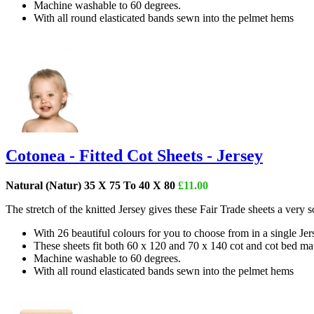
Machine washable to 60 degrees.
With all round elasticated bands sewn into the pelmet hems
Cotonea - Fitted Cot Sheets - Jersey
Natural (Natur) 35 X 75 To 40 X 80
£11.00
The stretch of the knitted Jersey gives these Fair Trade sheets a very
With 26 beautiful colours for you to choose from in a single Je
These sheets fit both 60 x 120 and 70 x 140 cot and cot bed mat
Machine washable to 60 degrees.
With all round elasticated bands sewn into the pelmet hems