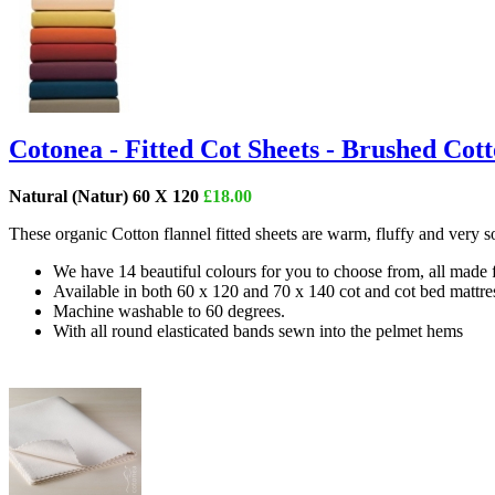
Cotonea - Fitted Cot Sheets - Brushed Cot
Natural (Natur) 60 X 120
£18.00
These organic Cotton flannel fitted sheets are warm, fluffy and very 
We have 14 beautiful colours for you to choose from, all made
Available in both 60 x 120 and 70 x 140 cot and cot bed mattres
Machine washable to 60 degrees.
With all round elasticated bands sewn into the pelmet hems