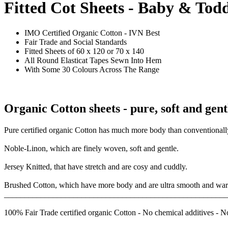
Fitted Cot Sheets - Baby & Tod
IMO Certified Organic Cotton - IVN Best
Fair Trade and Social Standards
Fitted Sheets of 60 x 120 or 70 x 140
All Round Elasticat Tapes Sewn Into Hem
With Some 30 Colours Across The Range
Organic Cotton sheets - pure, soft and gent
Pure certified organic Cotton has much more body than conventionally
Noble-Linon, which are finely woven, soft and gentle.
Jersey Knitted, that have stretch and are cosy and cuddly.
Brushed Cotton, which have more body and are ultra smooth and wa
_______________________________________________________
100% Fair Trade certified organic Cotton - No chemical additives - N