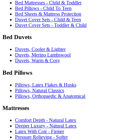
Bed Mattresses - Child & Toddler
Bed Pillows - Child To Teen
Bed Sheets & Mattress Protection
Duvet Cover Sets - Child & Teen
Duvet Cover Sets - Toddler & Child
Bed Duvets
Duvets, Cooler & Lighter
Duvets, Merino Lambswool
Duvets, Warm & Cosy
Bed Pillows
Pillows, Latex Flakes & Husks
Pillows, Natural Classics
Pillows, Orthopaedic & Anatomical
Mattresses
Comfort Depth - Natural Latex
Deeper Luxury - Natural Latex
Latex With Coir - Firmer
Pressure Relieving - Softer