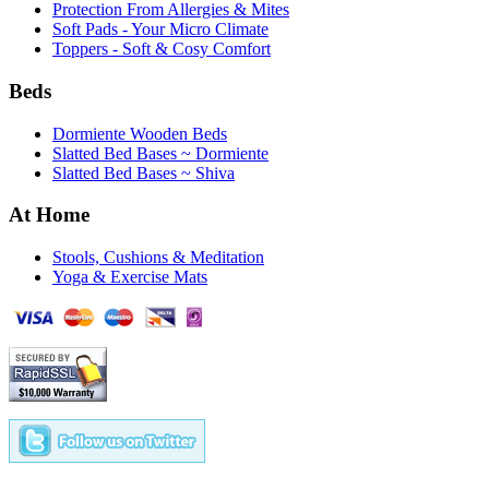
Protection From Allergies & Mites
Soft Pads - Your Micro Climate
Toppers - Soft & Cosy Comfort
Beds
Dormiente Wooden Beds
Slatted Bed Bases ~ Dormiente
Slatted Bed Bases ~ Shiva
At Home
Stools, Cushions & Meditation
Yoga & Exercise Mats