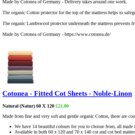
Made by Cotonea of Germany - Delivery takes around one week.
The organic Cotton protector for the top of the mattress helps to safeg
The organic Lambswool protector underneath the mattress prevents fri
Made by Cotonea of Germany - https://www.cotonea.de/
Cotonea - Fitted Cot Sheets - Noble-Linon
Natural (Natur) 60 X 120
£21.00
Made from fine and very soft and gentle organic Cotton, these are cool
We have 14 beautiful colours for you to choose from, all made
Available in both 60 x 120 and 70 x 140 cot and cot bed mattres