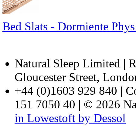
Bed Slats - Dormiente Phy
Natural Sleep Limited | R
Gloucester Street, Lon
+44 (0)1603 929 840 | 
151 7050 40 | © 2026 Nat
in Lowestoft by Dessol