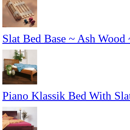
Slat Bed Base ~ Ash Wood 
Piano Klassik Bed With Sl