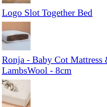
Logo Slot Together Bed
Ronja - Baby Cot Mattress 
LambsWool - 8cm