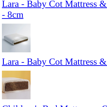
Lara - Baby Cot Mattress 
- 8cm
Lara - Baby Cot Mattress &