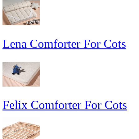
Lena Comforter For Cots
Felix Comforter For Cots