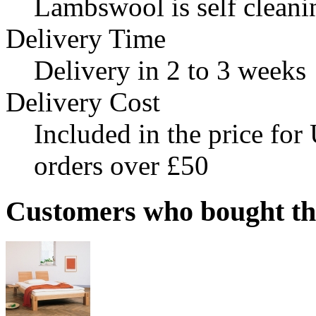
Lambswool is self cleani
Delivery Time
Delivery in 2 to 3 weeks
Delivery Cost
Included in the price fo
orders over £50
Customers who bought this