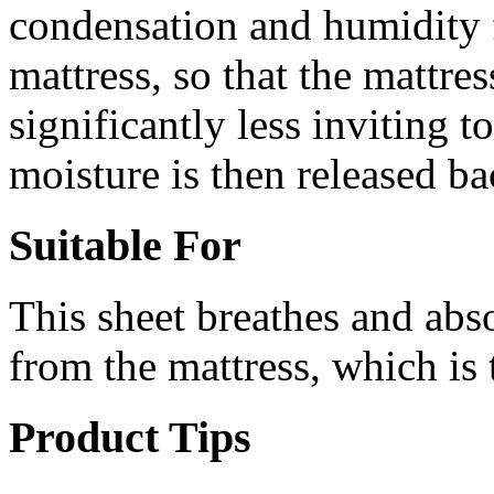
condensation and humidity 
mattress, so that the mattre
significantly less inviting 
moisture is then released bac
Suitable For
This sheet breathes and ab
from the mattress, which is t
Product Tips