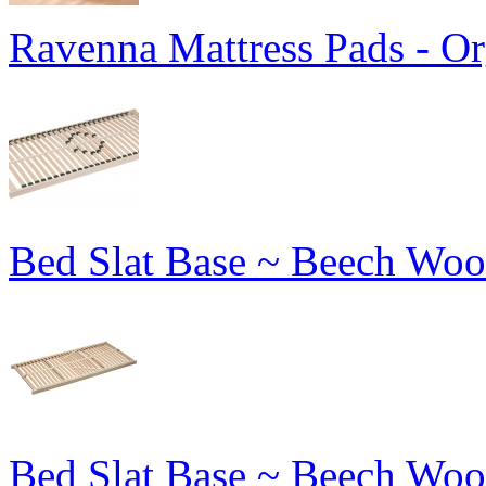
Ravenna Mattress Pads - Or
Bed Slat Base ~ Beech Woo
Bed Slat Base ~ Beech Woo