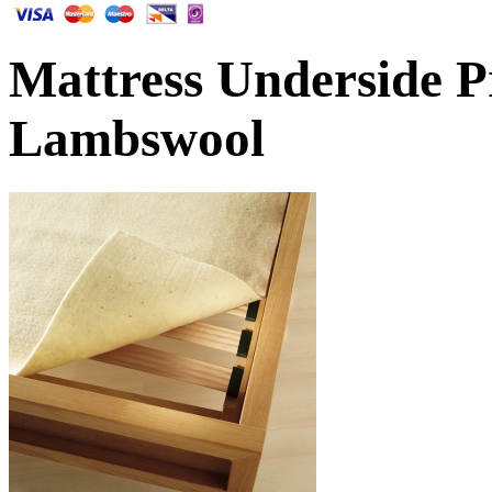
Mattress Underside P
Lambswool