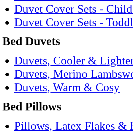
Duvet Cover Sets - Chil
Duvet Cover Sets - Todd
Bed Duvets
Duvets, Cooler & Lighte
Duvets, Merino Lambsw
Duvets, Warm & Cosy
Bed Pillows
Pillows, Latex Flakes &