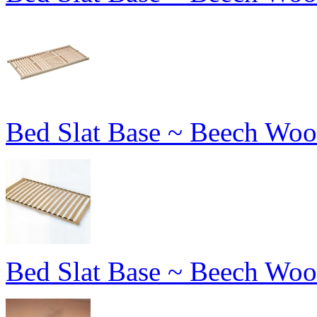
Bed Slat Base ~ Beech Woo
Bed Slat Base ~ Beech Woo