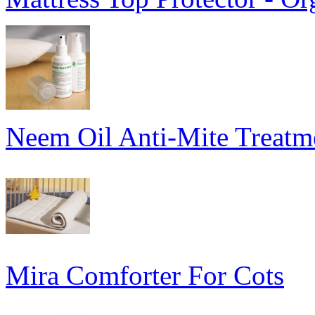
Neem Oil Anti-Mite Treatme
Mira Comforter For Cots