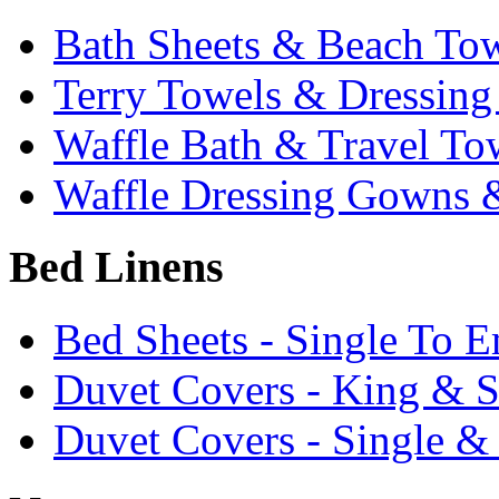
Bath Sheets & Beach To
Terry Towels & Dressin
Waffle Bath & Travel To
Waffle Dressing Gowns &
Bed Linens
Bed Sheets - Single To 
Duvet Covers - King & 
Duvet Covers - Single &