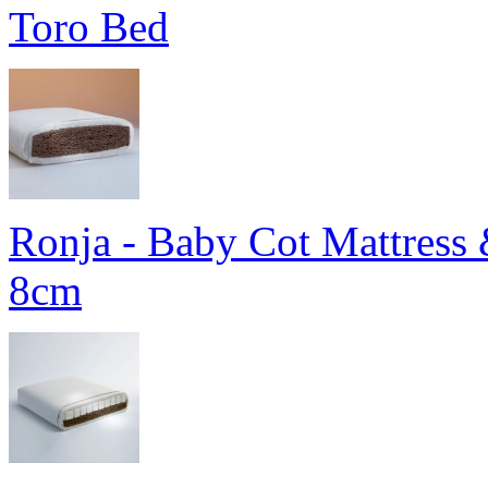
Toro Bed
Ronja - Baby Cot Mattress 
8cm