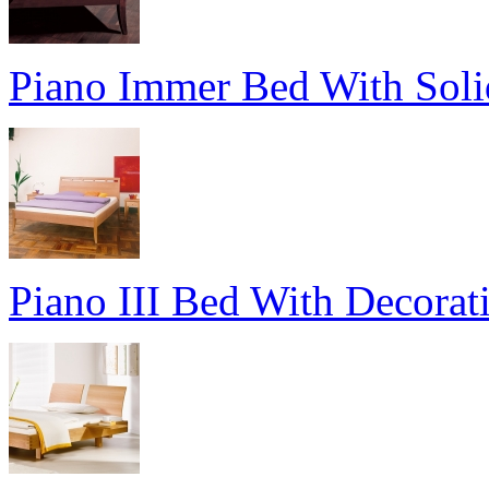
Piano Immer Bed With Sol
Piano III Bed With Decorat