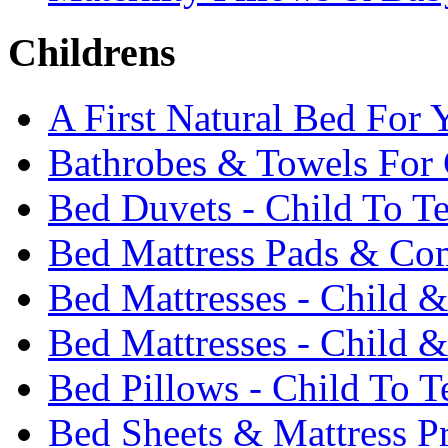
Childrens
A First Natural Bed For 
Bathrobes & Towels For 
Bed Duvets - Child To T
Bed Mattress Pads & Com
Bed Mattresses - Child 
Bed Mattresses - Child &
Bed Pillows - Child To T
Bed Sheets & Mattress Pr