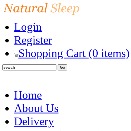
Login
Register
Shopping Cart (0 items)
Home
About Us
Delivery