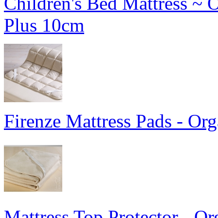
Children's Bed Mattress ~ 
Plus 10cm
Firenze Mattress Pads - Or
Mattress Top Protector - Or