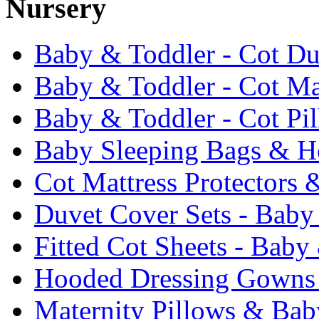
Nursery
Baby & Toddler - Cot Du
Baby & Toddler - Cot Ma
Baby & Toddler - Cot Pi
Baby Sleeping Bags & Ho
Cot Mattress Protectors 
Duvet Cover Sets - Baby
Fitted Cot Sheets - Baby
Hooded Dressing Gowns
Maternity Pillows & Bab