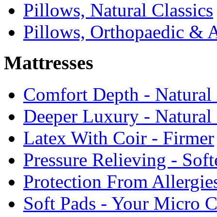
Pillows, Natural Classics
Pillows, Orthopaedic & 
Mattresses
Comfort Depth - Natural
Deeper Luxury - Natural
Latex With Coir - Firmer
Pressure Relieving - Soft
Protection From Allergie
Soft Pads - Your Micro C