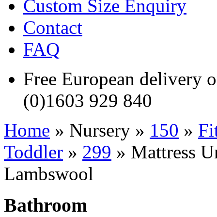
Custom Size Enquiry
Contact
FAQ
Free European delivery
(0)1603 929 840
Home
» Nursery »
150
»
Fi
Toddler
»
299
» Mattress Un
Lambswool
Bathroom