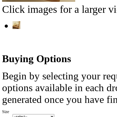
Click images for a larger v
Buying Options
Begin by selecting your req
options available in each d
generated once you have fin
Size