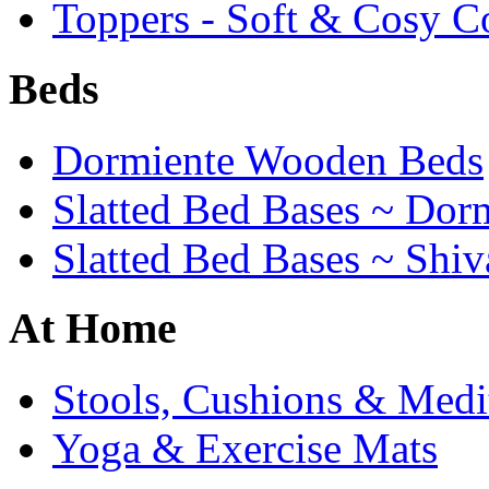
Toppers - Soft & Cosy C
Beds
Dormiente Wooden Beds
Slatted Bed Bases ~ Dor
Slatted Bed Bases ~ Shiv
At Home
Stools, Cushions & Medi
Yoga & Exercise Mats