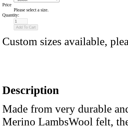
Price
Please select a size.
Quantity:
Custom sizes available, ple
Description
Made from very durable and
Merino LambsWool felt, the