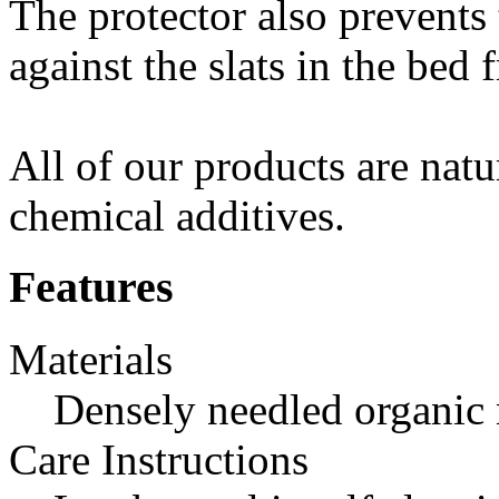
The protector also prevents
against the slats in the bed 
All of our products are natu
chemical additives.
Features
Materials
Densely needled organic 
Care Instructions